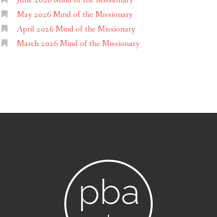
June 2026 Mind of the Missionary
May 2026 Mind of the Missionary
April 2026 Mind of the Missionary
March 2026 Mind of the Missionary