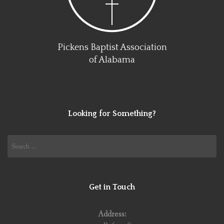
Pickens Baptist Association
of Alabama
Looking for Something?
Search
for:
Get in Touch
Address: