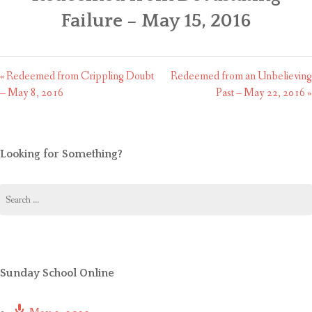
CONTACT US
Failure – May 15, 2016
« Redeemed from Crippling Doubt
Redeemed from an Unbelieving
– May 8, 2016
Past – May 22, 2016 »
Looking for Something?
Search
for:
Sunday School Online