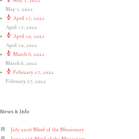
May 1, 2022
May 1, 2022
April 17, 2022
April 17, 2022
April 10, 2022
April 10, 2022
March 6, 2022
March 6, 2022
February 27, 2022
February 27, 2022
News & Info
July 2026 Mind of the Missionary