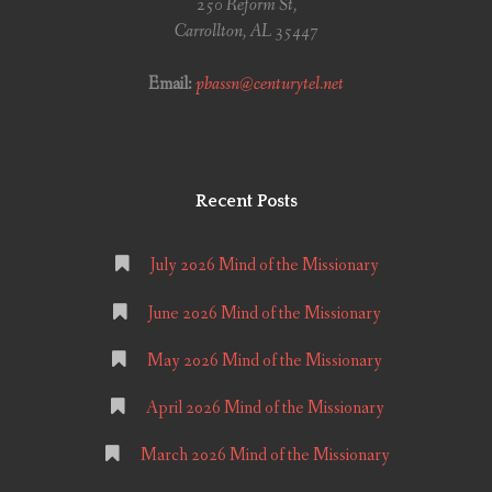
250 Reform St,
Carrollton, AL 35447
Email:
pbassn@centurytel.net
Recent Posts
July 2026 Mind of the Missionary
June 2026 Mind of the Missionary
May 2026 Mind of the Missionary
April 2026 Mind of the Missionary
March 2026 Mind of the Missionary