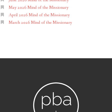
June 2026 Mind of the Missionary
May 2026 Mind of the Missionary
April 2026 Mind of the Missionary
March 2026 Mind of the Missionary