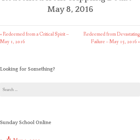
CONTACT US
May 8, 2016
« Redeemed from a Critical Spirit –
Redeemed from Devastating
May 1, 2016
Failure – May 15, 2016 »
Looking for Something?
Search
for:
Sunday School Online