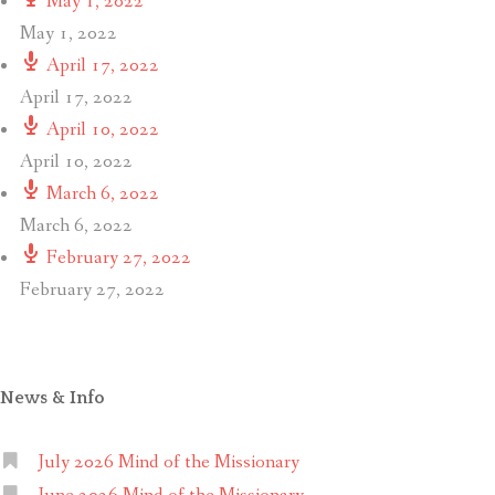
May 1, 2022
May 1, 2022
April 17, 2022
April 17, 2022
April 10, 2022
April 10, 2022
March 6, 2022
March 6, 2022
February 27, 2022
February 27, 2022
News & Info
July 2026 Mind of the Missionary