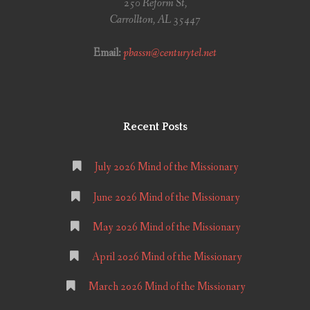
250 Reform St,
Carrollton, AL 35447
Email:
pbassn@centurytel.net
Recent Posts
July 2026 Mind of the Missionary
June 2026 Mind of the Missionary
May 2026 Mind of the Missionary
April 2026 Mind of the Missionary
March 2026 Mind of the Missionary