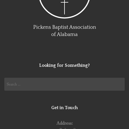
Pickens Baptist Association
of Alabama
Looking for Something?
Search
for:
Get in Touch
Address: