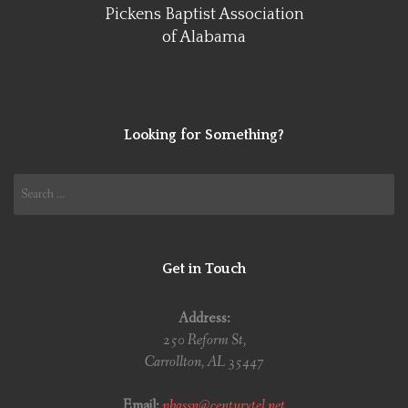
Pickens Baptist Association
of Alabama
Looking for Something?
Search
for:
Get in Touch
Address:
250 Reform St,
Carrollton, AL 35447
Email:
pbassn@centurytel.net