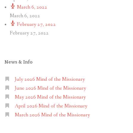
March 6, 2022
March 6, 2022
February 27, 2022
February 27, 2022
News & Info
July 2026 Mind of the Missionary
June 2026 Mind of the Missionary
May 2026 Mind of the Missionary
April 2026 Mind of the Missionary
March 2026 Mind of the Missionary