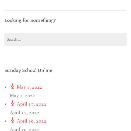
Looking for Something?
Search
for:
Sunday School Online
May 1, 2022
May 1, 2022
April 17, 2022
April 17, 2022
April 10, 2022
April 10, 2022