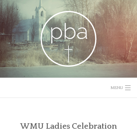
Skip
to
content
MENU
HOME
RESOURCES
WMU Ladies Celebration