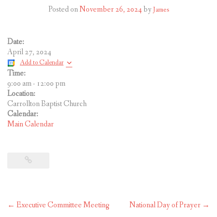
CONTACT US
Posted on
November 26, 2024
by
James
Date:
April 27, 2024
Add to Calendar
Time:
9:00 am
-
12:00 pm
Location:
Carrollton Baptist Church
Calendar:
Main Calendar
Post
←
Executive Committee Meeting
National Day of Prayer
→
navigation