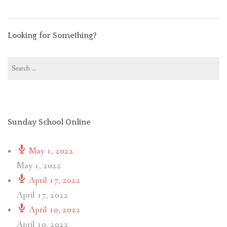
Looking for Something?
Search
for:
Sunday School Online
May 1, 2022
May 1, 2022
April 17, 2022
April 17, 2022
April 10, 2022
April 10, 2022