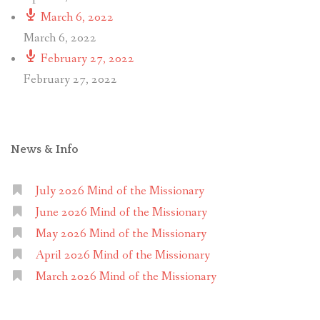
March 6, 2022
March 6, 2022
February 27, 2022
February 27, 2022
News & Info
July 2026 Mind of the Missionary
June 2026 Mind of the Missionary
May 2026 Mind of the Missionary
April 2026 Mind of the Missionary
March 2026 Mind of the Missionary