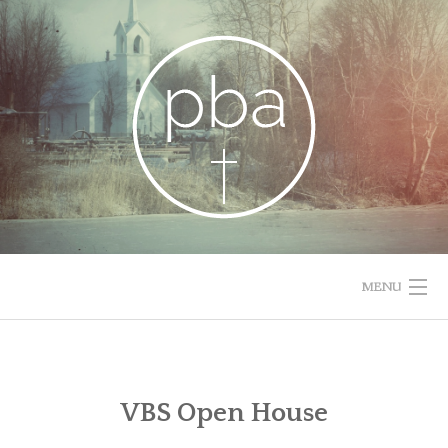
Skip
to
content
MENU
HOME
RESOURCES
VBS Open House