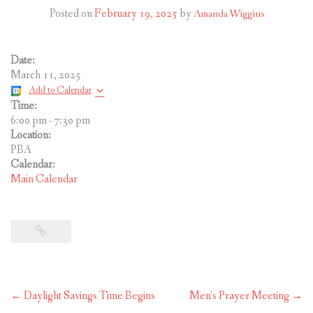
CONTACT US
Posted on
February 19, 2025
by
Amanda Wiggins
Date:
March 11, 2025
Add to Calendar
Time:
6:00 pm
-
7:30 pm
Location:
PBA
Calendar:
Main Calendar
Post
←
Daylight Savings Time Begins
Men’s Prayer Meeting
→
navigation