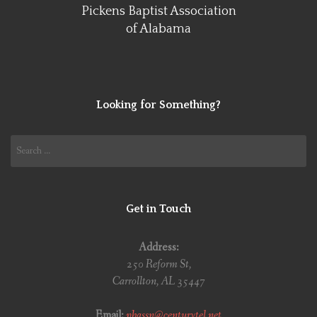
Pickens Baptist Association
of Alabama
Looking for Something?
Search
for:
Get in Touch
Address:
250 Reform St,
Carrollton, AL 35447
Email:
pbassn@centurytel.net