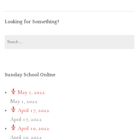
Looking for Something?
Search
for:
Sunday School Online
May 1, 2022
May 1, 2022
April 17, 2022
April 17, 2022
April 10, 2022
April 10, 2022