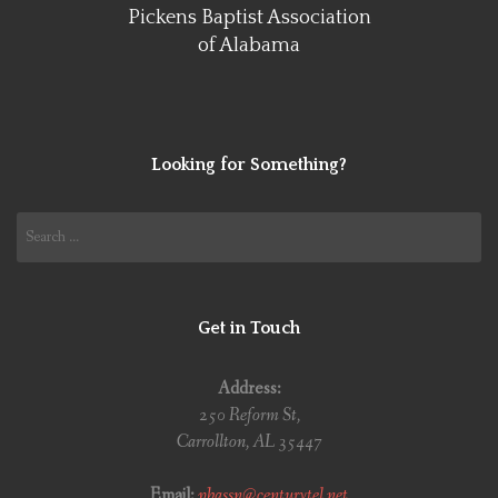
Pickens Baptist Association
of Alabama
Looking for Something?
Search
for:
Get in Touch
Address:
250 Reform St,
Carrollton, AL 35447
Email:
pbassn@centurytel.net