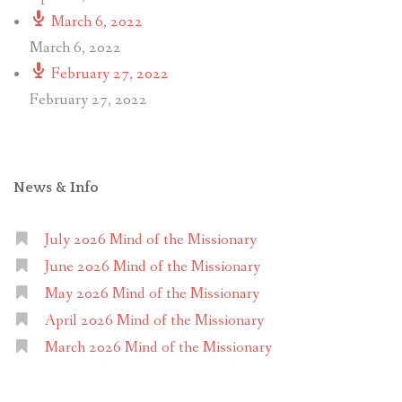
March 6, 2022
March 6, 2022
February 27, 2022
February 27, 2022
News & Info
July 2026 Mind of the Missionary
June 2026 Mind of the Missionary
May 2026 Mind of the Missionary
April 2026 Mind of the Missionary
March 2026 Mind of the Missionary