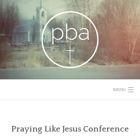
Skip
to
content
MENU
HOME
RESOURCES
Praying Like Jesus Conference