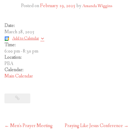
CONTACT US
Posted on
February 19, 2025
by
Amanda Wiggins
Date:
March 28, 2025
Add to Calendar
Time:
6:00 pm
-
8:30 pm
Location:
PBA
Calendar:
Main Calendar
Post
←
Men’s Prayer Meeting
Praying Like Jesus Conference
→
navigation