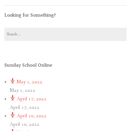
Looking for Something?
Search
for:
Sunday School Online
May 1, 2022
May 1, 2022
April 17, 2022
April 17, 2022
April 10, 2022
April 10, 2022