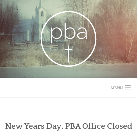
Skip
to
content
MENU
HOME
RESOURCES
New Years Day, PBA Office Closed