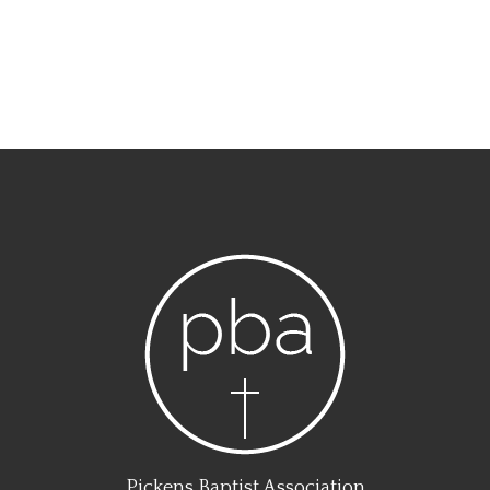
Pickens Baptist Association