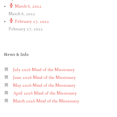
March 6, 2022
March 6, 2022
February 27, 2022
February 27, 2022
News & Info
July 2026 Mind of the Missionary
June 2026 Mind of the Missionary
May 2026 Mind of the Missionary
April 2026 Mind of the Missionary
March 2026 Mind of the Missionary