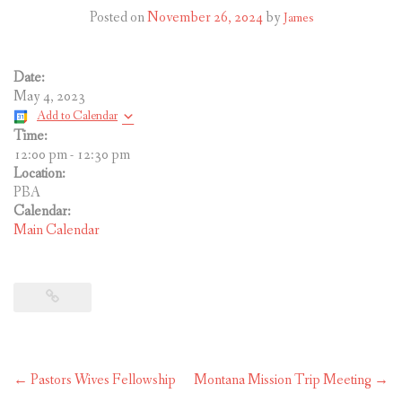
CONTACT US
Posted on
November 26, 2024
by
James
Date:
May 4, 2023
Add to Calendar
Time:
12:00 pm
-
12:30 pm
Location:
PBA
Calendar:
Main Calendar
Post
←
Pastors Wives Fellowship
Montana Mission Trip Meeting
→
navigation