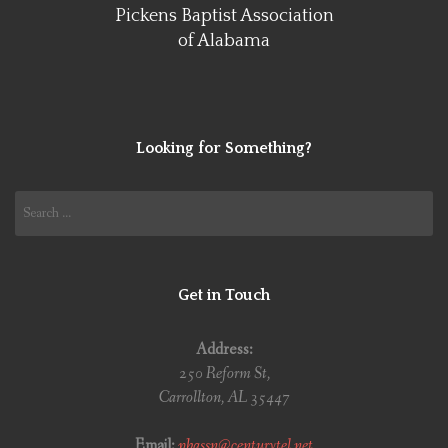
Pickens Baptist Association
of Alabama
Looking for Something?
Search
for:
Get in Touch
Address:
250 Reform St,
Carrollton, AL 35447
Email:
pbassn@centurytel.net