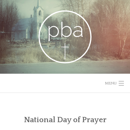
Skip
to
content
MENU
HOME
RESOURCES
National Day of Prayer