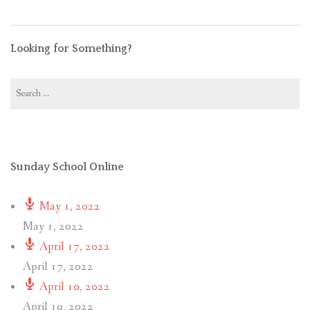
Looking for Something?
Search
for:
Sunday School Online
May 1, 2022
May 1, 2022
April 17, 2022
April 17, 2022
April 10, 2022
April 10, 2022