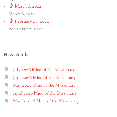
March 6, 2022
March 6, 2022
February 27, 2022
February 27, 2022
News & Info
July 2026 Mind of the Missionary
June 2026 Mind of the Missionary
May 2026 Mind of the Missionary
April 2026 Mind of the Missionary
March 2026 Mind of the Missionary