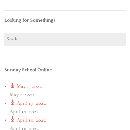
Looking for Something?
Search
for:
Sunday School Online
May 1, 2022
May 1, 2022
April 17, 2022
April 17, 2022
April 10, 2022
April 10, 2022