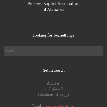
Pickens Baptist Association
of Alabama
Looking for Something?
Search
for:
Get in Touch
Address:
250 Reform St,
Carrollton, AL 35447
Email:
pbassn@centurytel.net