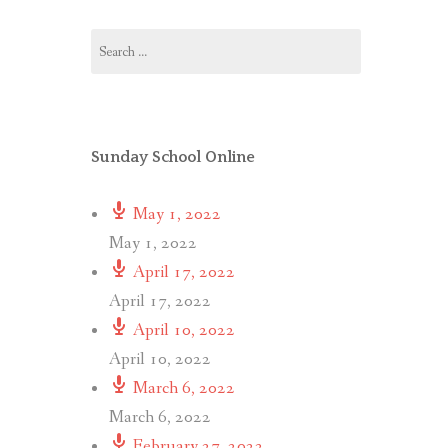
Search
for:
Sunday School Online
May 1, 2022
May 1, 2022
April 17, 2022
April 17, 2022
April 10, 2022
April 10, 2022
March 6, 2022
March 6, 2022
February 27, 2022