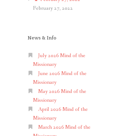
February 27, 2022
News & Info
July 2026 Mind of the
Missionary
June 2026 Mind of the
Missionary
May 2026 Mind of the
Missionary
April 2026 Mind of the
Missionary
March 2026 Mind of the