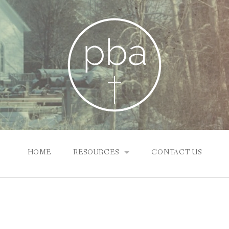
HOME
RESOURCES
CONTACT US
SUNDAY SCHOOL ONLINE
NEWS & INFO
PBA CHURCHES