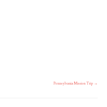
OUR MINISTRIES
CALENDAR
Pennsylvania Mission Trip
→