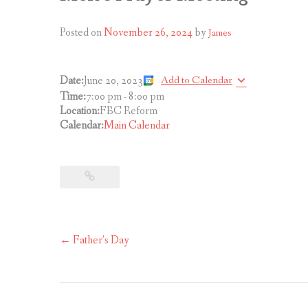
Posted on
November 26, 2024
by
James
Add to Calendar
Date:
June 20, 2023
Time:
7:00 pm
-
8:00 pm
Location:
FBC Reform
Calendar:
Main Calendar
Post
←
Father’s Day
navigation