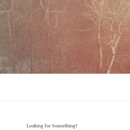
Looking for Something?