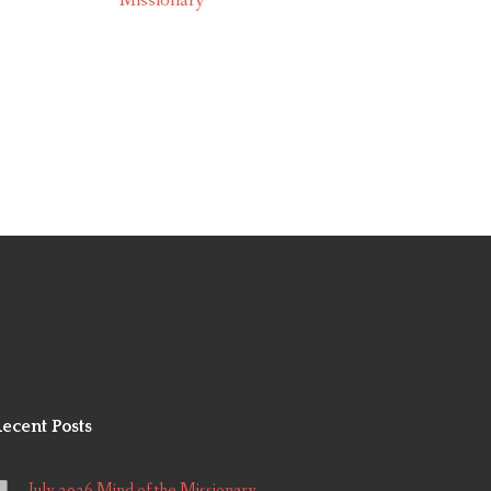
Missionary
ecent Posts
July 2026 Mind of the Missionary