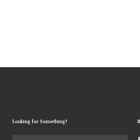
Looking for Something?
R
Search