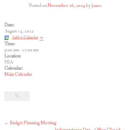
CONTACT US
Posted on
November 26, 2024
by
James
Date:
August 13, 2022
Add to Calendar
Time:
9:00 am
-
11:00 am
Location:
PBA
Calendar:
Main Calendar
Post
←
Budget Planning Meeting
navigation
Independence Day – Office Closed
→