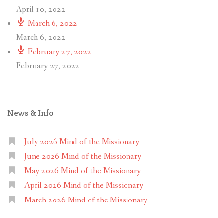
April 10, 2022
March 6, 2022
March 6, 2022
February 27, 2022
February 27, 2022
News & Info
July 2026 Mind of the Missionary
June 2026 Mind of the Missionary
May 2026 Mind of the Missionary
April 2026 Mind of the Missionary
March 2026 Mind of the Missionary