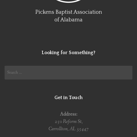
Pickens Baptist Association
of Alabama
Looking for Something?
Search
for:
Get in Touch
Address:
250 Reform St,
Carrollton, AL 35447