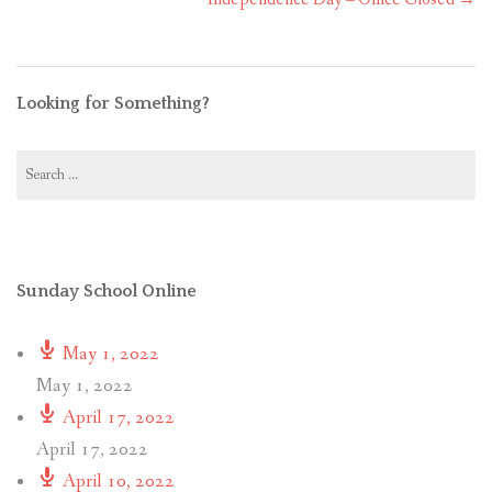
Looking for Something?
Search
for:
Sunday School Online
May 1, 2022
May 1, 2022
April 17, 2022
April 17, 2022
April 10, 2022