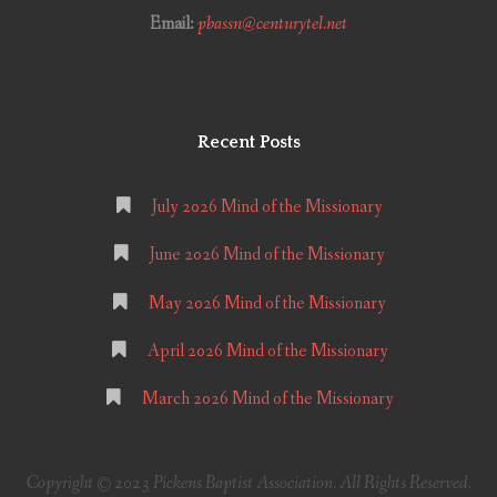
Email:
pbassn@centurytel.net
Recent Posts
July 2026 Mind of the Missionary
June 2026 Mind of the Missionary
May 2026 Mind of the Missionary
April 2026 Mind of the Missionary
March 2026 Mind of the Missionary
Copyright © 2023 Pickens Baptist Association. All Rights Reserved.