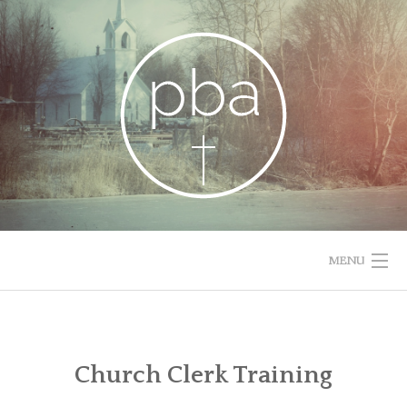
Skip
to
content
MENU
HOME
RESOURCES
Church Clerk Training