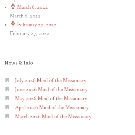
March 6, 2022
March 6, 2022
February 27, 2022
February 27, 2022
News & Info
July 2026 Mind of the Missionary
June 2026 Mind of the Missionary
May 2026 Mind of the Missionary
April 2026 Mind of the Missionary
March 2026 Mind of the Missionary