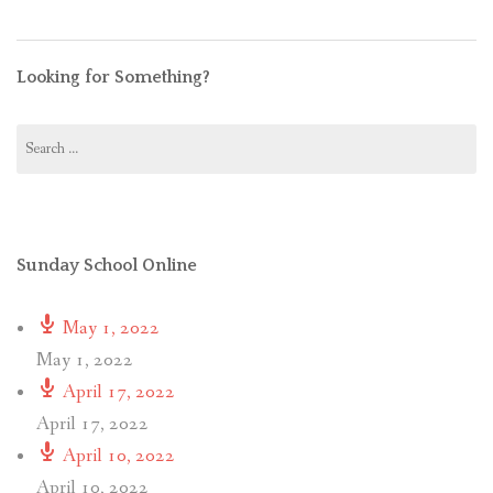
Looking for Something?
Search
for:
Sunday School Online
May 1, 2022
May 1, 2022
April 17, 2022
April 17, 2022
April 10, 2022
April 10, 2022