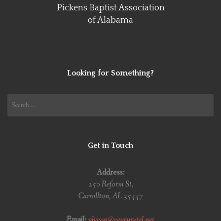
Pickens Baptist Association
of Alabama
Looking for Something?
Search
for:
Get in Touch
Address:
250 Reform St,
Carrollton, AL 35447
Email:
pbassn@centurytel.net