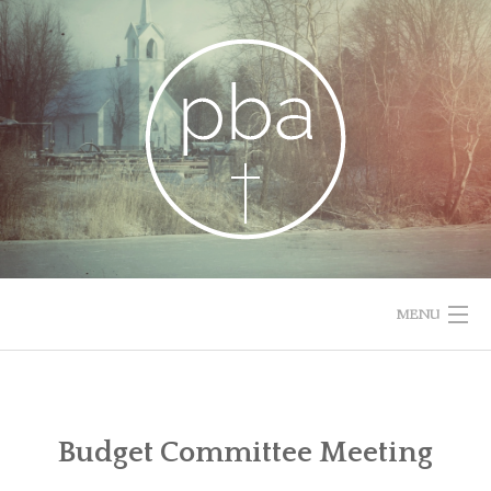
Skip
to
content
MENU
HOME
RESOURCES
Budget Committee Meeting