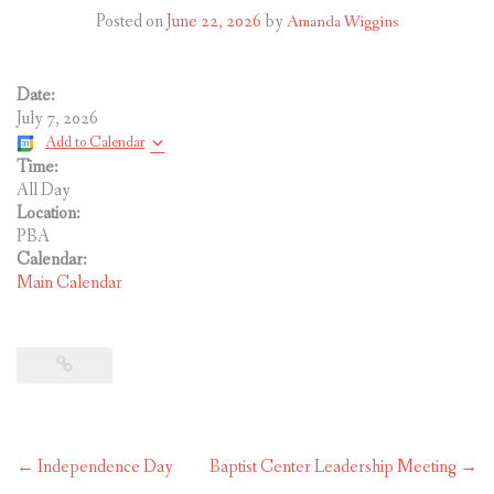
CONTACT US
Posted on
June 22, 2026
by
Amanda Wiggins
Date:
July 7, 2026
Add to Calendar
Time:
All Day
Location:
PBA
Calendar:
Main Calendar
Post
←
Independence Day
Baptist Center Leadership Meeting
→
navigation