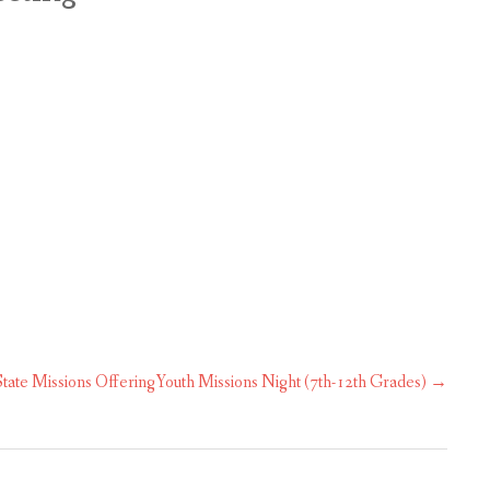
OUR MINISTRIES
CALENDAR
tate Missions Offering
Youth Missions Night (7th-12th Grades)
→