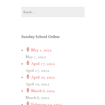
Search
for:
Sunday School Online
May 1, 2022
May 1, 2022
April 17, 2022
April 17, 2022
April 10, 2022
April 10, 2022
March 6, 2022
March 6, 2022
February 27, 2022