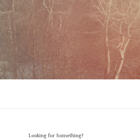
Looking for Something?