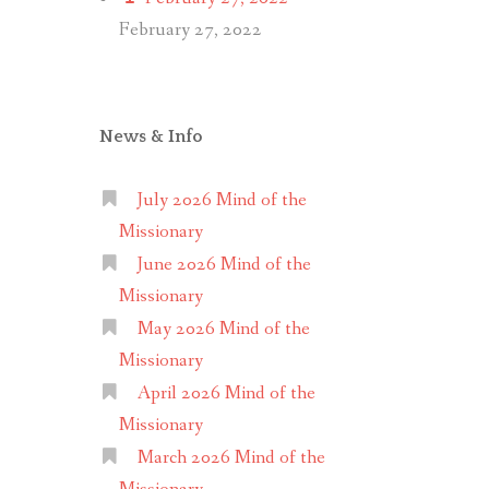
February 27, 2022
News & Info
July 2026 Mind of the
Missionary
June 2026 Mind of the
Missionary
May 2026 Mind of the
Missionary
April 2026 Mind of the
Missionary
March 2026 Mind of the