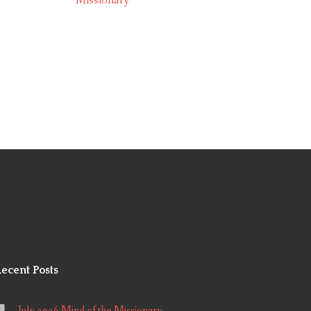
Missionary
ecent Posts
July 2026 Mind of the Missionary