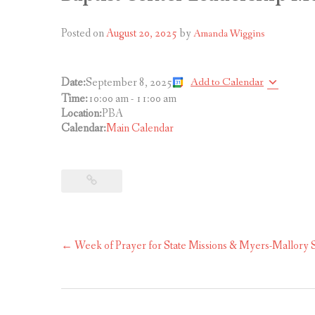
Posted on
August 20, 2025
by
Amanda Wiggins
Add to Calendar
Date:
September 8, 2025
Time:
10:00 am
-
11:00 am
Location:
PBA
Calendar:
Main Calendar
Post
←
Week of Prayer for State Missions & Myers-Mallory S
navigation