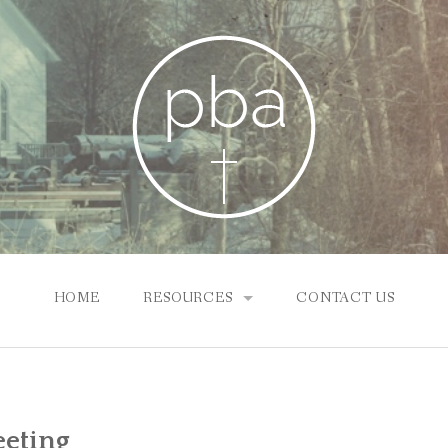
HOME
RESOURCES
CONTACT US
SUNDAY SCHOOL ONLINE
NEWS & INFO
eeting
PBA CHURCHES