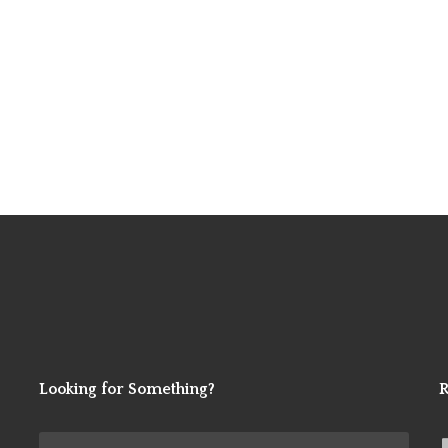
Looking for Something?
R
Search