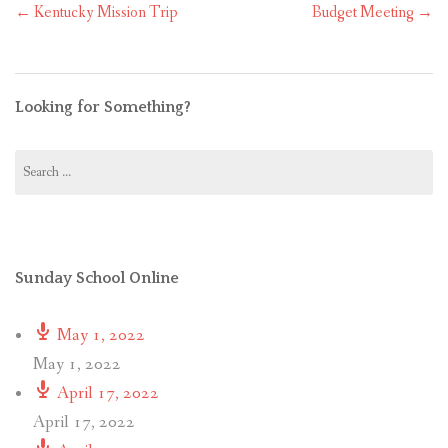
Post
←
Kentucky Mission Trip
Budget Meeting
→
navigation
Looking for Something?
Search
for:
Sunday School Online
May 1, 2022
May 1, 2022
April 17, 2022
April 17, 2022