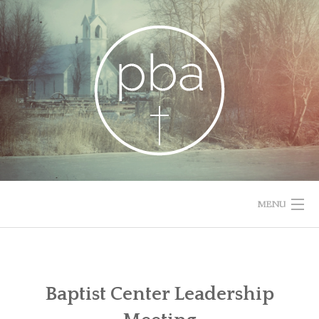
Skip
to
content
MENU
HOME
RESOURCES
Baptist Center Leadership