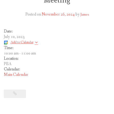
Meeting
CONTACT US
Posted on
November 26, 2024
by
James
Date:
July 10, 2023
Add to Calendar
Time:
10:00 am
-
11:00 am
Location:
PBA
Calendar:
Main Calendar