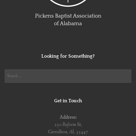
Pickens Baptist Association
of Alabama
Looking for Something?
Search
for:
Get in Touch
Address:
250 Reform St,
Carrollton, AL 35447