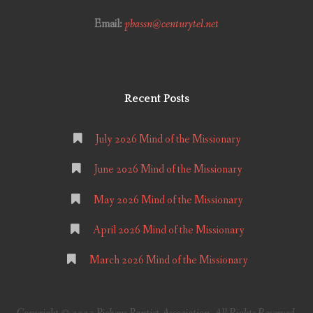
Email:
pbassn@centurytel.net
Recent Posts
July 2026 Mind of the Missionary
June 2026 Mind of the Missionary
May 2026 Mind of the Missionary
April 2026 Mind of the Missionary
March 2026 Mind of the Missionary