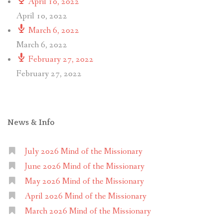
April 10, 2022
April 10, 2022
March 6, 2022
March 6, 2022
February 27, 2022
February 27, 2022
News & Info
July 2026 Mind of the Missionary
June 2026 Mind of the Missionary
May 2026 Mind of the Missionary
April 2026 Mind of the Missionary
March 2026 Mind of the Missionary