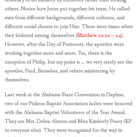
tendency to do ministry by ourselves rather than seeking
others. Notice how Jesus put together his team. He called
men from different backgrounds, different cultures, and
different social classes to join Him. There were times when
they bickered among themselves (
Matthew 20:20 – 24
).
However, after the Day of Pentecost, the apostles were
working together more and more. Yes, there is the
exception of Philip, but my point is … we very rarely see the
apostles, Paul, Barnabas, and others ministering by
themselves.
Last week at the Alabama State Convention in Daphne,
two of our Pickens Baptist Association ladies were honored
with the Alabama Baptist Volunteers of the Year Award.
They are Mrs. Debra Abston and Miss Kimberly Posey (KP
to everyone else). They were recognized for the way in