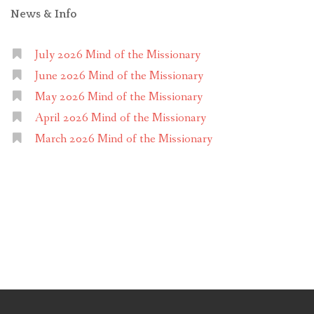
News & Info
July 2026 Mind of the Missionary
June 2026 Mind of the Missionary
May 2026 Mind of the Missionary
April 2026 Mind of the Missionary
March 2026 Mind of the Missionary