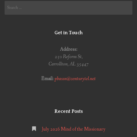
Search
for:
Get in Touch
Address:
250 Reform St,
Carrollton, AL 35447
Email:
pbassn@centurytel.net
Recent Posts
July 2026 Mind of the Missionary