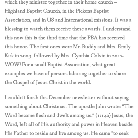
which they minister together in their home church –
Highland Baptist Church, in the Pickens Baptist
Association, and in US and International missions. It was a
blessing to watch them receive these awards. I understand
this now this is the third time that the PBA has received
this honor. The first ones were Mr. Buddy and Mrs. Emily
Kirk in 2009, followed by Mrs. Cynthia Colvin in 2012.
WOW! For a small Baptist Association, what great
examples we have of persons laboring together to share
the Gospel of Jesus Christ in the world.
I couldn’t finish this December newsletter without saying
something about Christmas. The apostle John wrote: “The
Word became flesh and dwelt among us.” (1:14a) Jesus, the
Word, left all of His authority and power in Heaven beside
His Father to reside and live among us. He came “to seek