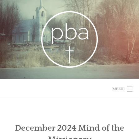
Skip
to
content
MENU
HOME
RESOURCES
December 2024 Mind of the