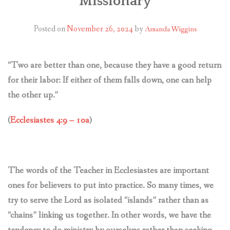
Missionary
CONTACT US
Posted on
November 26, 2024
by
Amanda Wiggins
“Two are better than one, because they have a good return
for their labor: If either of them falls down, one can help
the other up.”
(
Ecclesiastes 4:9 – 10a
)
The words of the Teacher in Ecclesiastes are important
ones for believers to put into practice. So many times, we
try to serve the Lord as isolated “islands” rather than as
“chains” linking us together. In other words, we have the