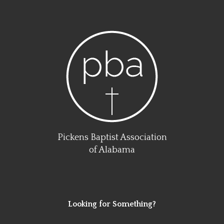
Pickens Baptist Association
of Alabama
Looking for Something?