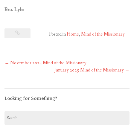
Bro. Lyle
Posted in
Home
,
Mind of the Missionary
Post
←
November 2024 Mind of the Missionary
navigation
January 2025 Mind of the Missionary
→
Looking for Something?
Search
for: