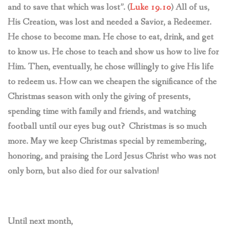
and to save that which was lost”. (
Luke 19.10
) All of us,
His Creation, was lost and needed a Savior, a Redeemer.
He chose to become man. He chose to eat, drink, and get
to know us. He chose to teach and show us how to live for
Him. Then, eventually, he chose willingly to give His life
to redeem us. How can we cheapen the significance of the
Christmas season with only the giving of presents,
spending time with family and friends, and watching
football until our eyes bug out? Christmas is so much
more. May we keep Christmas special by remembering,
honoring, and praising the Lord Jesus Christ who was not
only born, but also died for our salvation!
Until next month,