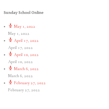
Sunday School Online
May 1, 2022
May 1, 2022
April 17, 2022
April 17, 2022
April 10, 2022
April 10, 2022
March 6, 2022
March 6, 2022
February 27, 2022
February 27, 2022