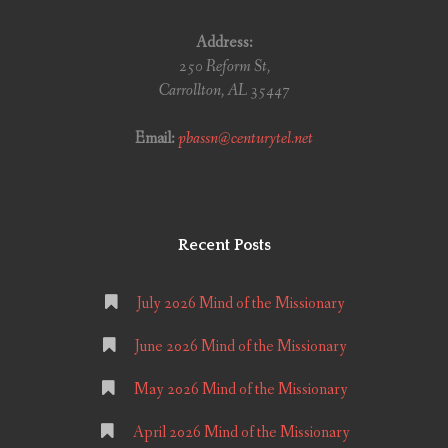
Address:
250 Reform St,
Carrollton, AL 35447
Email:
pbassn@centurytel.net
Recent Posts
July 2026 Mind of the Missionary
June 2026 Mind of the Missionary
May 2026 Mind of the Missionary
April 2026 Mind of the Missionary