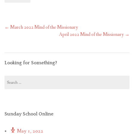
Post
←
March 2022 Mind of the Missionary
navigation
April 2022 Mind of the Missionary
→
Looking for Something?
Search
for:
Sunday School Online
May 1, 2022