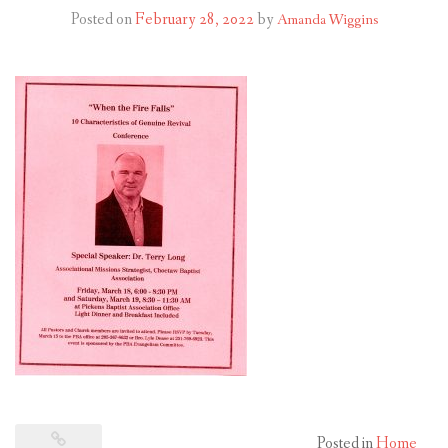
Posted on
February 28, 2022
by
Amanda Wiggins
Posted in
Home