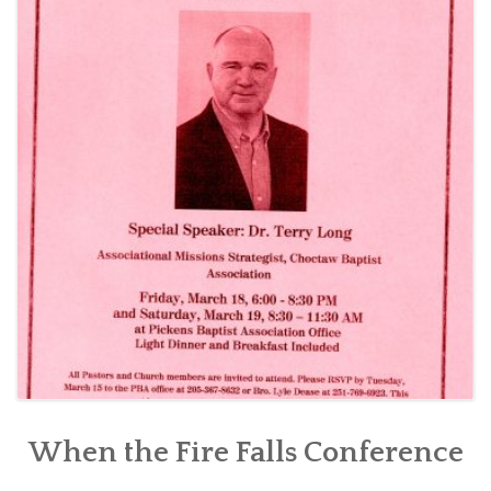
CONTACT US
When the Fire Falls Conference