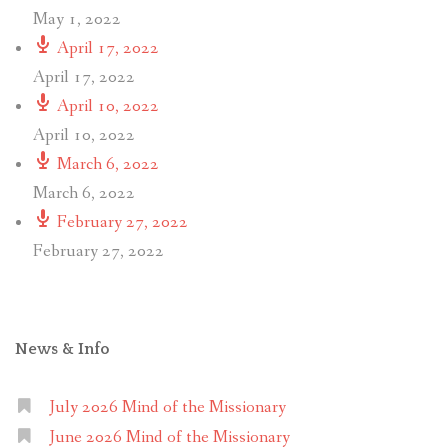
May 1, 2022
April 17, 2022
April 17, 2022
April 10, 2022
April 10, 2022
March 6, 2022
March 6, 2022
February 27, 2022
February 27, 2022
News & Info
July 2026 Mind of the Missionary
June 2026 Mind of the Missionary