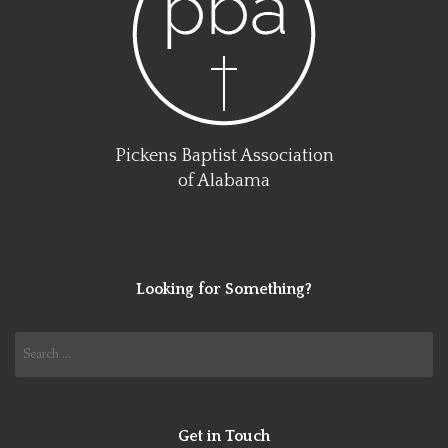
Pickens Baptist Association
of Alabama
Looking for Something?
Search
for:
Get in Touch