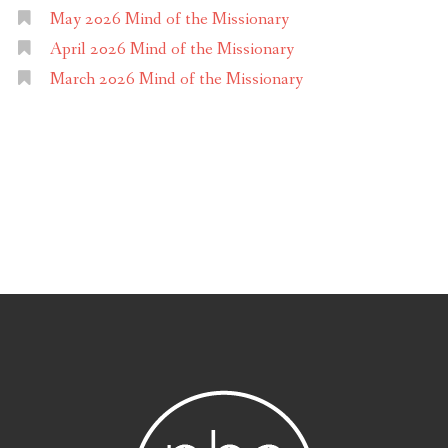
May 2026 Mind of the Missionary
April 2026 Mind of the Missionary
March 2026 Mind of the Missionary