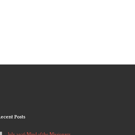
ecent Posts
July 2026 Mind of the Missionary