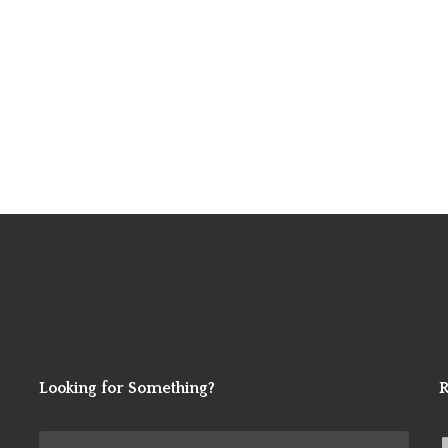
Looking for Something?
R
Search