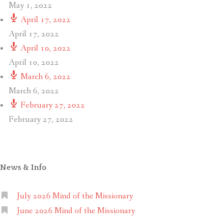
May 1, 2022
April 17, 2022
April 17, 2022
April 10, 2022
April 10, 2022
March 6, 2022
March 6, 2022
February 27, 2022
February 27, 2022
News & Info
July 2026 Mind of the Missionary
June 2026 Mind of the Missionary