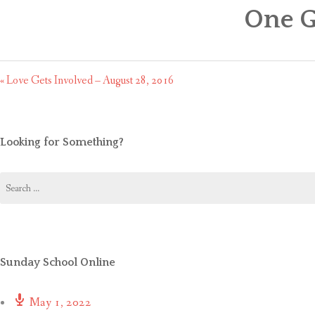
One G
« Love Gets Involved – August 28, 2016
Looking for Something?
Search
for:
Sunday School Online
May 1, 2022