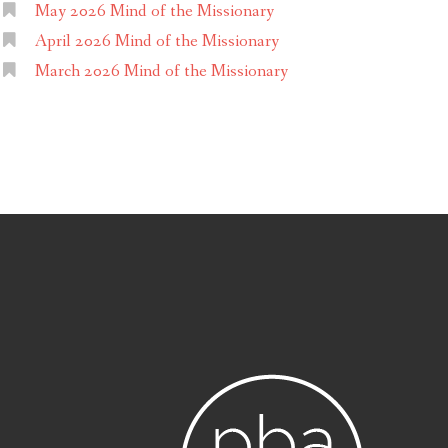
May 2026 Mind of the Missionary
April 2026 Mind of the Missionary
March 2026 Mind of the Missionary