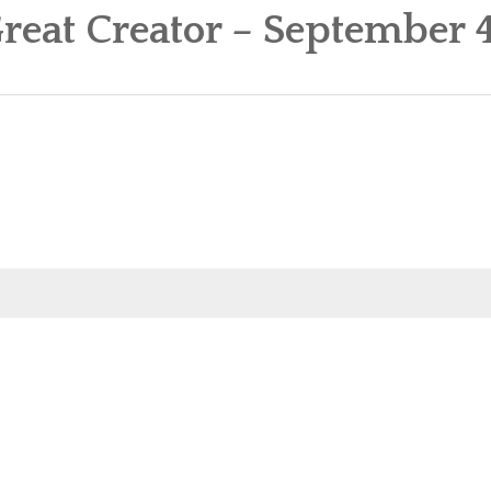
reat Creator – September 4
OUR MINISTRIES
CALENDAR