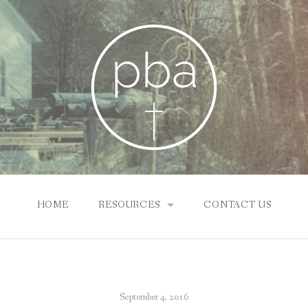
HOME
RESOURCES
CONTACT US
SUNDAY SCHOOL ONLINE
NEWS & INFO
September 4, 2016
PBA CHURCHES