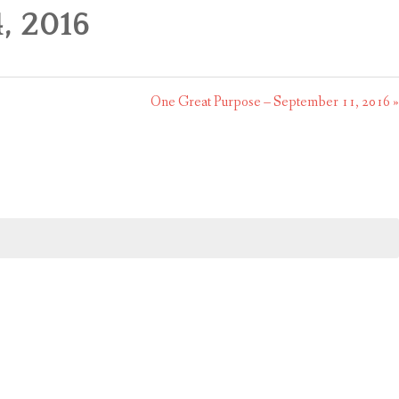
, 2016
One Great Purpose – September 11, 2016 »