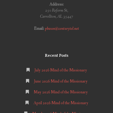
Address:
250 Reform St,
Carrollton, AL 35447
Email:
pbassn@centurytel.net
Recent Posts
July 2026 Mind of the Missionary
June 2026 Mind of the Missionary
May 2026 Mind of the Missionary
April 2026 Mind of the Missionary