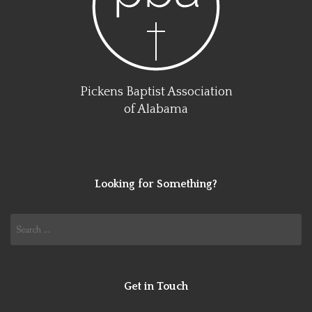
Pickens Baptist Association
of Alabama
Looking for Something?
Search
for:
Get in Touch