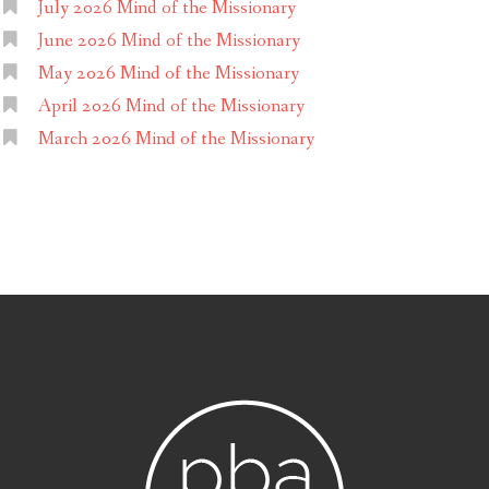
July 2026 Mind of the Missionary
June 2026 Mind of the Missionary
May 2026 Mind of the Missionary
April 2026 Mind of the Missionary
March 2026 Mind of the Missionary