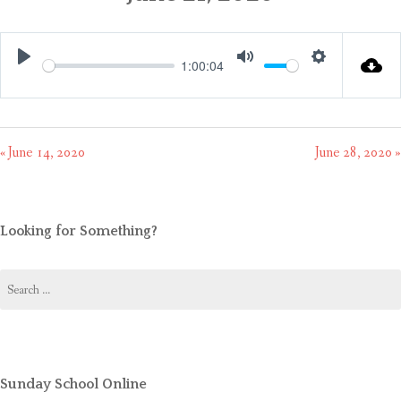
CONTACT US
1:00:04
Play
Mute
Settings
« June 14, 2020
June 28, 2020 »
Looking for Something?
Search
for:
Sunday School Online