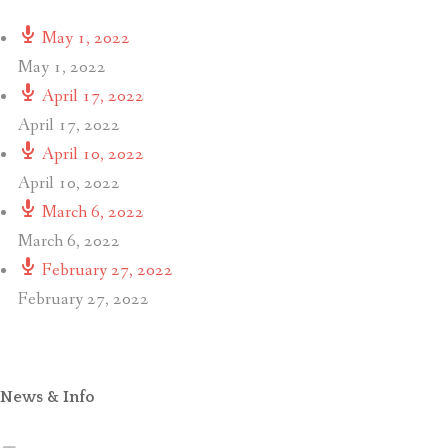
May 1, 2022
May 1, 2022
April 17, 2022
April 17, 2022
April 10, 2022
April 10, 2022
March 6, 2022
March 6, 2022
February 27, 2022
February 27, 2022
News & Info