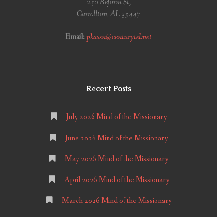
250 Reform St,
Carrollton, AL 35447
Email:
pbassn@centurytel.net
Recent Posts
July 2026 Mind of the Missionary
June 2026 Mind of the Missionary
May 2026 Mind of the Missionary
April 2026 Mind of the Missionary
March 2026 Mind of the Missionary