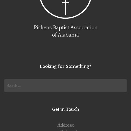
Pickens Baptist Association
of Alabama
Looking for Something?
Search
for:
Get in Touch
Address: