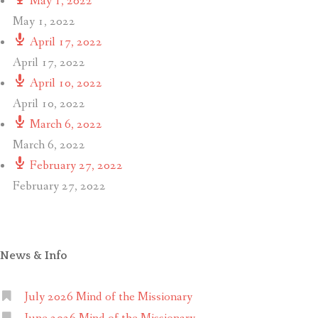
May 1, 2022
May 1, 2022
April 17, 2022
April 17, 2022
April 10, 2022
April 10, 2022
March 6, 2022
March 6, 2022
February 27, 2022
February 27, 2022
News & Info
July 2026 Mind of the Missionary