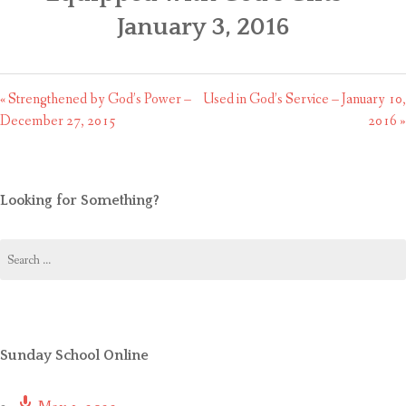
CONTACT US
January 3, 2016
« Strengthened by God’s Power –
Used in God’s Service – January 10,
December 27, 2015
2016 »
Looking for Something?
Search
for:
Sunday School Online