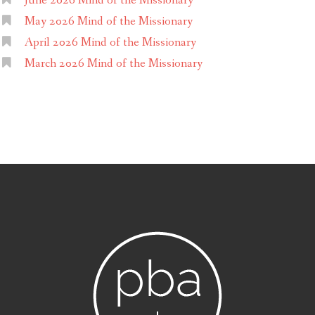
June 2026 Mind of the Missionary
May 2026 Mind of the Missionary
April 2026 Mind of the Missionary
March 2026 Mind of the Missionary