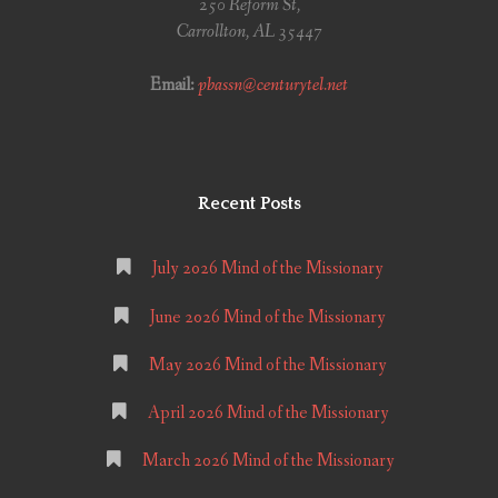
250 Reform St,
Carrollton, AL 35447
Email:
pbassn@centurytel.net
Recent Posts
July 2026 Mind of the Missionary
June 2026 Mind of the Missionary
May 2026 Mind of the Missionary
April 2026 Mind of the Missionary
March 2026 Mind of the Missionary