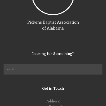
Pickens Baptist Association
of Alabama
Looking for Something?
Search
for:
Get in Touch
Address: