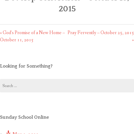
CONTACT US
2015
« God’s Promise of a New Home –
Pray Fervently – October 25, 2015
October 11, 2015
»
Looking for Something?
Search
for:
Sunday School Online