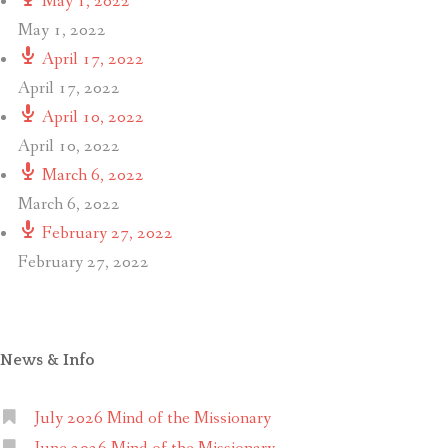
May 1, 2022
May 1, 2022
April 17, 2022
April 17, 2022
April 10, 2022
April 10, 2022
March 6, 2022
March 6, 2022
February 27, 2022
February 27, 2022
News & Info
July 2026 Mind of the Missionary