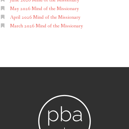
June 2026 Mind of the Missionary
May 2026 Mind of the Missionary
April 2026 Mind of the Missionary
March 2026 Mind of the Missionary