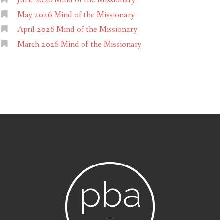
June 2026 Mind of the Missionary
May 2026 Mind of the Missionary
April 2026 Mind of the Missionary
March 2026 Mind of the Missionary