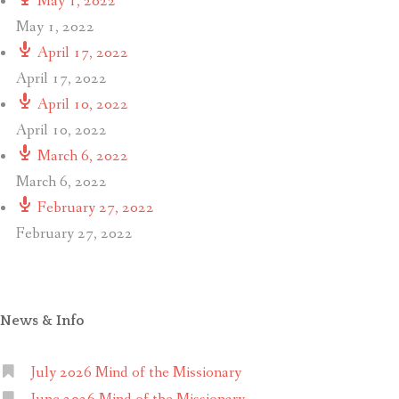
May 1, 2022
May 1, 2022
April 17, 2022
April 17, 2022
April 10, 2022
April 10, 2022
March 6, 2022
March 6, 2022
February 27, 2022
February 27, 2022
News & Info
July 2026 Mind of the Missionary