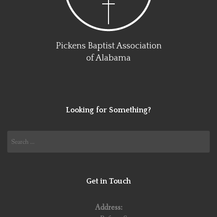
Pickens Baptist Association
of Alabama
Looking for Something?
Search
for:
Get in Touch
Address: