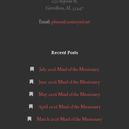
250 Reform St,
Carrollton, AL 35447
Email:
pbassn@centurytel.net
Recent Posts
July 2026 Mind of the Missionary
June 2026 Mind of the Missionary
May 2026 Mind of the Missionary
April 2026 Mind of the Missionary
March 2026 Mind of the Missionary