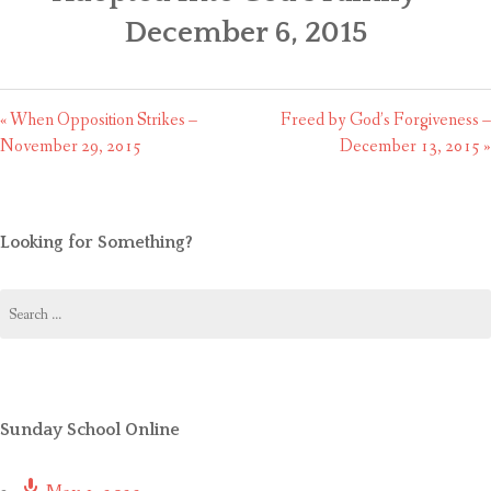
CONTACT US
December 6, 2015
« When Opposition Strikes –
Freed by God’s Forgiveness –
November 29, 2015
December 13, 2015 »
Looking for Something?
Search
for:
Sunday School Online