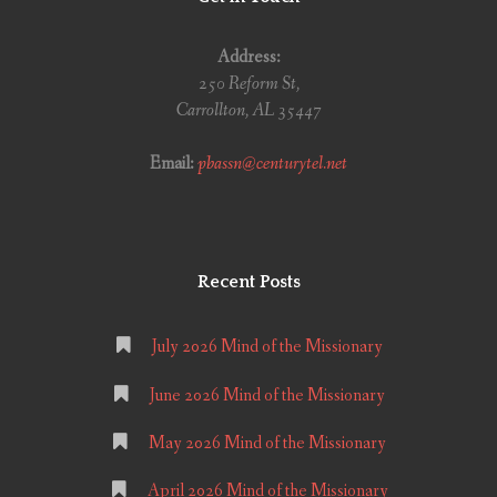
Address:
250 Reform St,
Carrollton, AL 35447
Email:
pbassn@centurytel.net
Recent Posts
July 2026 Mind of the Missionary
June 2026 Mind of the Missionary
May 2026 Mind of the Missionary
April 2026 Mind of the Missionary