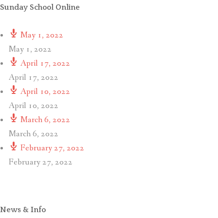
Sunday School Online
May 1, 2022
May 1, 2022
April 17, 2022
April 17, 2022
April 10, 2022
April 10, 2022
March 6, 2022
March 6, 2022
February 27, 2022
February 27, 2022
News & Info