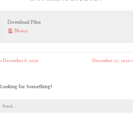
CONTACT US
Download Files
Notes
« December 6, 2020
December 27, 2020 »
Looking for Something?
Search
for: