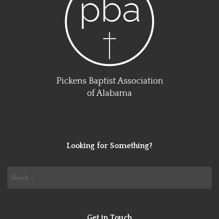
Pickens Baptist Association
of Alabama
Looking for Something?
Search
for:
Get in Touch