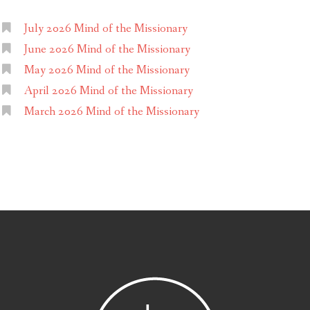
July 2026 Mind of the Missionary
June 2026 Mind of the Missionary
May 2026 Mind of the Missionary
April 2026 Mind of the Missionary
March 2026 Mind of the Missionary