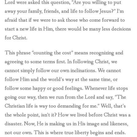
Lord were asked this question, “Are you willing to put
away your family, friends, and life to follow Jesus?” I’m
afraid that if we were to ask those who come forward to
start a new life in Him, there would be many less decisions
for Christ.
This phrase “counting the cost” means recognizing and
agreeing to some terms first. In following Christ, we
cannot simply follow our own inclinations. We cannot
follow Him and the world’s way at the same time, or
follow some happy or good feelings. Whenever life stops
going our way, then we run from the Lord and say, “The
Christian life is way too demanding for me.” Well, that’s
the whole point, isn’t it? How we lived before Christ was a
disaster. Now, He is making us in
His image and likeness,
not our own. This is where true liberty begins and ends.