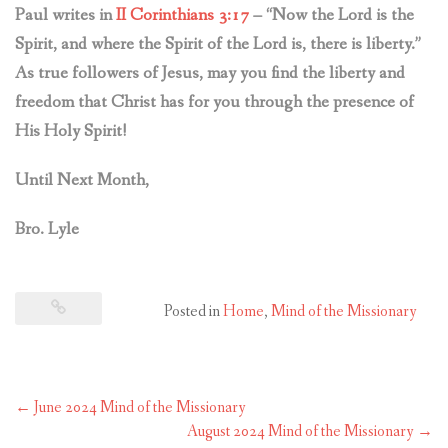
Paul writes in
II Corinthians 3:17
– “Now the Lord is the
Spirit, and where the Spirit of the Lord is, there is liberty.”
As true followers of Jesus, may you find the liberty and
freedom that Christ has for you through the presence of
His Holy Spirit!
Until Next Month,
Bro. Lyle
Posted in
Home
,
Mind of the Missionary
Post
←
June 2024 Mind of the Missionary
navigation
August 2024 Mind of the Missionary
→