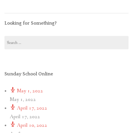
Looking for Something?
Search
for:
Sunday School Online
May 1, 2022
May 1, 2022
April 17, 2022
April 17, 2022
April 10, 2022