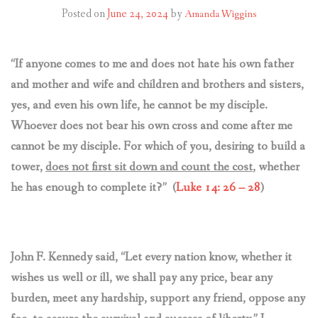
CONTACT US
Posted on
June 24, 2024
by
Amanda Wiggins
“If anyone comes to me and does not hate his own father
and mother and wife and children and brothers and sisters,
yes, and even his own life, he cannot be my disciple.
Whoever does not bear his own cross and come after me
cannot be my disciple. For which of you, desiring to build a
tower,
does not first sit down and count the cost
, whether
he has enough to complete it?” (
Luke 14: 26 – 28
)
John F. Kennedy said,
“Let every nation know, whether it
wishes us well or ill, we shall pay any price, bear any
burden, meet any hardship, support any friend, oppose any