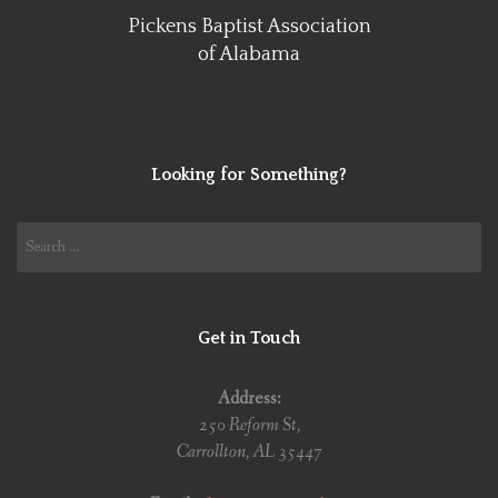
Pickens Baptist Association
of Alabama
Looking for Something?
Search
for:
Get in Touch
Address:
250 Reform St,
Carrollton, AL 35447