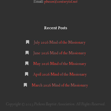
Email:
pbassn@centurytel.net
Recent Posts
July 2026 Mind of the Missionary
June 2026 Mind of the Missionary
May 2026 Mind of the Missionary
April 2026 Mind of the Missionary
March 2026 Mind of the Missionary
Copyright © 2023 Pickens Baptist Association. All Rights Reserved.