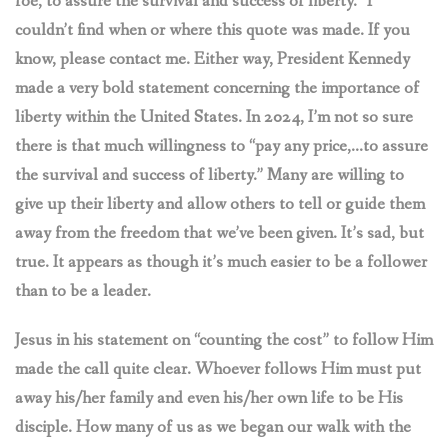
foe, to assure the survival and success of liberty.” I
couldn’t find when or where this quote was made. If you
know, please contact me. Either way, President Kennedy
made a very bold statement concerning the importance of
liberty within the United States. In 2024, I’m not so sure
there is that much willingness to “pay any price,…to assure
the survival and success of liberty.” Many are willing to
give up their liberty and allow others to tell or guide them
away from the freedom that we’ve been given. It’s sad, but
true. It appears as though it’s much easier to be a follower
than to be a leader.
Jesus in his statement on “counting the cost” to follow Him
made the call quite clear. Whoever follows Him must put
away his/her family and even his/her own life to be His
disciple. How many of us as we began our walk with the