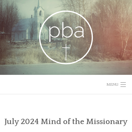
Skip
to
content
MENU
HOME
RESOURCES
July 2024 Mind of the Missionary