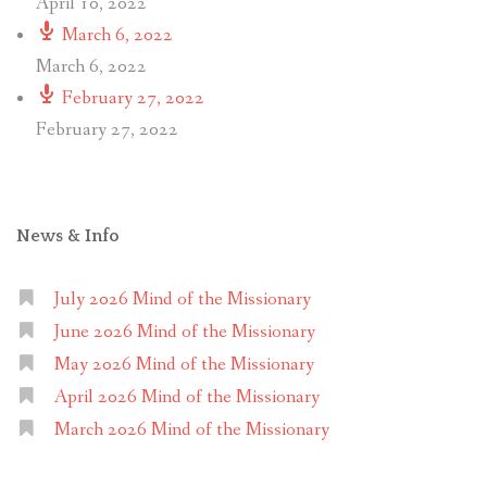
April 10, 2022
March 6, 2022
March 6, 2022
February 27, 2022
February 27, 2022
News & Info
July 2026 Mind of the Missionary
June 2026 Mind of the Missionary
May 2026 Mind of the Missionary
April 2026 Mind of the Missionary
March 2026 Mind of the Missionary